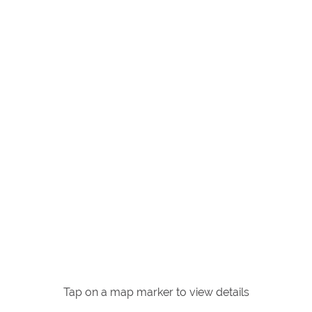
Tap on a map marker to view details