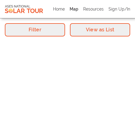
Home
Map
Resources
Sign Up/In
Filter
View as List